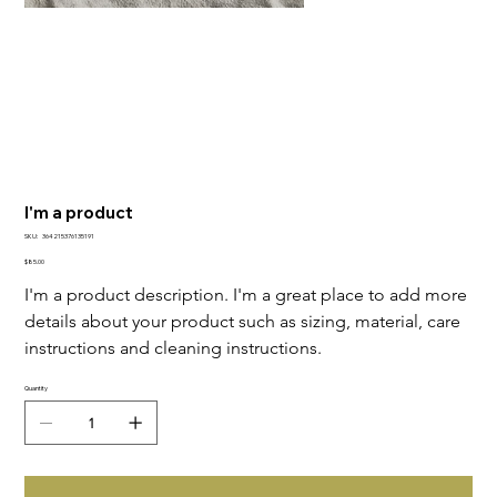
I'm a product
SKU
SKU:
364215376135191
364215376135191
Price
$85.00
I'm a product description. I'm a great place to add more 
details about your product such as sizing, material, care 
instructions and cleaning instructions.
Quantity