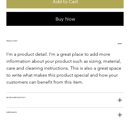
Add to Cart
Buy Now
PRODUCT INFO
I'm a product detail. I'm a great place to add more 
information about your product such as sizing, material, 
care and cleaning instructions. This is also a great space 
to write what makes this product special and how your 
customers can benefit from this item.
RETURN & REFUND POLICY
SHIPPING INFO