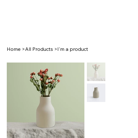
Home
>
All Products
>
I'm a product